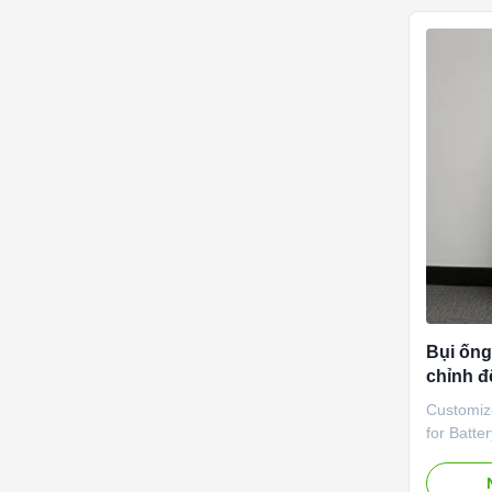
challenge
storage b
efficient,
optimal o
hotspots,
overheat
Bụi ống
chỉnh đ
dụng 3
Customiz
for Batte
Product 
Extrusion