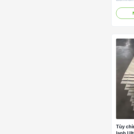
roll bond
microcha
speciall
and comp
projects.
corrosion
plates de
efficiency
3–5 times
cooling a
differenc
Tùy chỉ
lạnh Ul