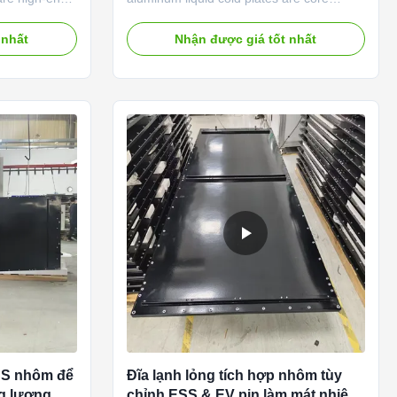
ement
thermal exchange components
a-stable, high-
independently developed and mass-
 nhất
Nhận được giá tốt nhất
ios.
produced by our Suzhou factory, certified
-grade
by IATF 16949 & ISO9001. We adopt
 friction stir
stamped roll-bond, vacuum brazing,
technologies,
friction stir welding and micro-channel
tra-low heat
molding processes, supporting full OEM &
w, and 100%
ODM customization for EV battery packs,
gned to
energy storage systems, power inverters
g systems, our
and high-power electronics. Compared
with air cooling, our liquid cold plates
ESS nhôm để
Đĩa lạnh lỏng tích hợp nhôm tùy
ng lượng
chỉnh ESS & EV pin làm mát nhiệt