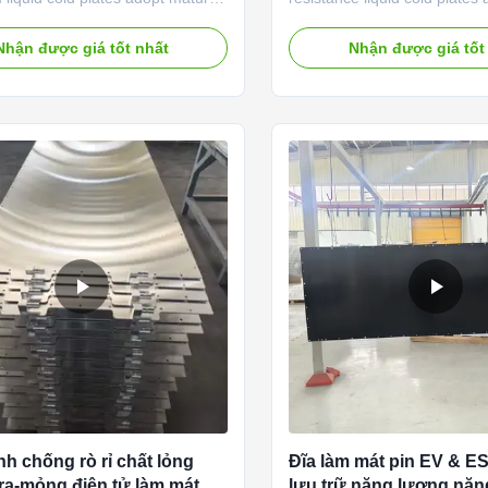
 stamping and precision
customized thermal manag
nnel processing technology,
solutions engineered for ultr
Nhận được giá tốt nhất
Nhận được giá tốt
y developed for mass new energy
load industrial cooling scenar
uting thermal management
Manufactured with premium
 Made of lightweight anti-
aluminum alloys and advanced
 aluminum alloy, our liquid cold
welding and vacuum brazing 
liver remarkable heat exchange
our cooling plates feature ul
 while controlling overall weight,
resistance, uniform fluid flo
 better cooling capacity than air
leak-free performance. Desi
nd limiting full-plate temperature
replace inefficient air coolin
e
liquid cold
nh chống rò rỉ chất lỏng
Đĩa làm mát pin EV & 
tra-mỏng điện tử làm mát
lưu trữ năng lượng nă