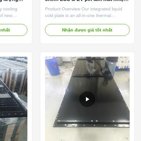
Đĩa lạnh lỏng
y cooling
Product Overview Our integrated liquid
 of new
cold plate is an all-in-one thermal
s and energy
management component combining
nagement.
stamping, brazing and integrated flow
 nhất
Nhận được giá tốt nhất
aluminum
manifold design. This liquid cold plate
 integrated
integrates inlet/outlet ports, flow channels
ly takes away
and heat dissipation substrate into a
ry charging
single sealed unit, eliminating extra
 suppresses
connecting pipelines and reducing overall
ins
pack assembly complexity. Compatible
 entire
with prismatic, pouch, blade and partial
plate
large cylindrical cells, this liquid cold plate
is