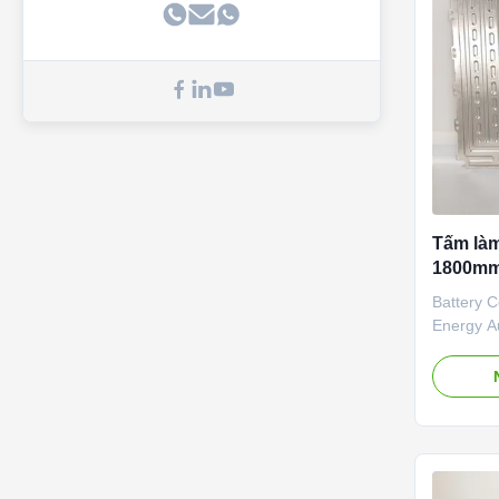
simulatio
finalize
Tấm là
1800mm
Battery C
Energy A
Plate are
which are
No. Appli
Thermal 
Battery 
Thermal 
Liquid Co