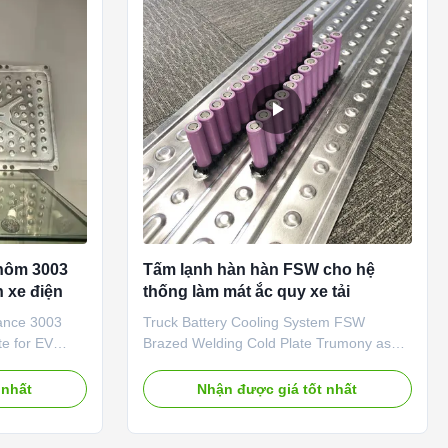
 brazing
dissipation efficiency. Compared with
 plate
traditional air cooling, it delivers 10-50
ivity,
times higher thermal conductivity, making
it an
nhôm 3003
Tấm lạnh hàn hàn FSW cho hệ
n xe điện
thống làm mát ắc quy xe tải
ance 3003
Truck Battery Cooling System FSW
te for EV
Brazed Welding Cold Plate Trumony as
duction: Our
the one big China hest exchanger
lly designed
manufacturing vendor in China, we have
 nhất
Nhận được giá tốt nhất
 thermal
export and provide battery liquid cooling
olve the heat
products and liquid cooling solution for
c vehicle
more 56 countries. and we have