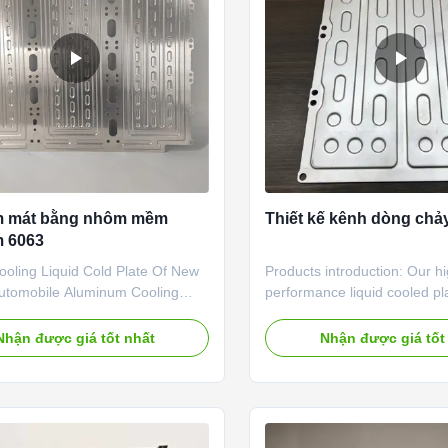
n service, flow path suggestion,
temperature is low, increase 
temperatur
m mát bằng nhôm mềm
Thiết kế kênh dòng chảy
 6063
ooling Liquid Cold Plate Of New
Products introduction: Our h
utomobile Aluminum Cooling
performance liquid cooled pla
 our advantageous products,
specially developed for AI da
 widely used for below industry:
high-density servers and high
Nhận được giá tốt nhất
Nhận được giá tốt
cation Industry 1 Square Battery
cooling demands. It is an eff
Management 2 Cylindrical
resistance liquid cooling solu
Thermal Management 3 Electric
stabilize server operation un
Management 4 All Aluminum
duration high-load working c
oling Tray 5 Motor Thermal
Made of high-quality alumin