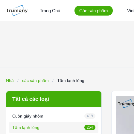
Trang Chủ
Các sản phẩm
Vid
Nhà
/
các sản phẩm
/
Tấm lạnh lỏng
Tất cả các loại
Cuộn giấy nhôm
419
Tấm lạnh lỏng
254