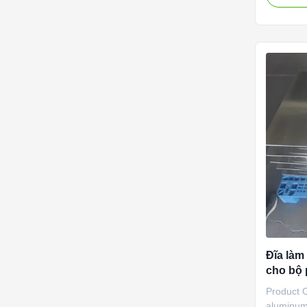
Cooling U
aluminum
aluminum.
flat tube
outlet wa
Features 
area is l
The mold 
Cold
Đĩa làm
cho bộ 
làm mát
Product 
aluminum 