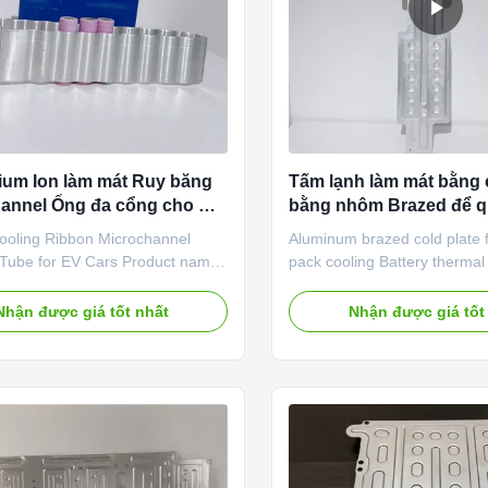
hium Ion làm mát Ruy băng
Tấm lạnh làm mát bằng 
annel Ống đa cổng cho Ô
bằng nhôm Brazed để q
nhiệt pin
Cooling Ribbon Microchannel
Aluminum brazed cold plate f
t Tube for EV Cars Product name
pack cooling Battery therm
oling ribbon Tube size
system is one of the key tec
ed / 55*3mm / 65*3.5mm Cells
deal with the problems relate
Nhận được giá tốt nhất
Nhận được giá tốt
50, 21700, 32700, battery cells
heating and ensure the perf
 Extrusion aluminum tube,
safety and life of power batt
 Thickness According to your
main features of the therm
urface treatment Insulation
system include: (1) Effective
 Powder spary Spare parts Quick
dissipation when the battery
,silicon pad, pump, etc. Service
is high to prevent thermal r
oling tube design service, heat
accidents; (2) Preheat when 