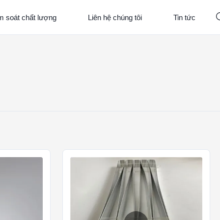
m soát chất lượng
Liên hệ chúng tôi
Tin tức