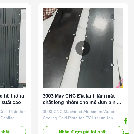
h-quality
successful cases for diffferent liquid
dvanced
cooling tubes or cold plates. To achieve
se flow
the maxinum heat dissipation effective for
iform heat
various electric vehicles battery module or
s the
battery energy storage system battery
racks or battery
o hệ thống
3003 Máy CNC Đĩa lạnh làm mát
 suất cao
chất lỏng nhôm cho mô-đun pin EV
Quản lý nhiệt
old Plate for
3003 CNC Machined Aluminum Water
 Cooling
Cooling Cold Plate for EV Lithium-Ion
ion We are a
Battery Heat Transfer 1. Product
eat exchanger
Introduction We are a reputable
 nhất
Nhận được giá tốt nhất