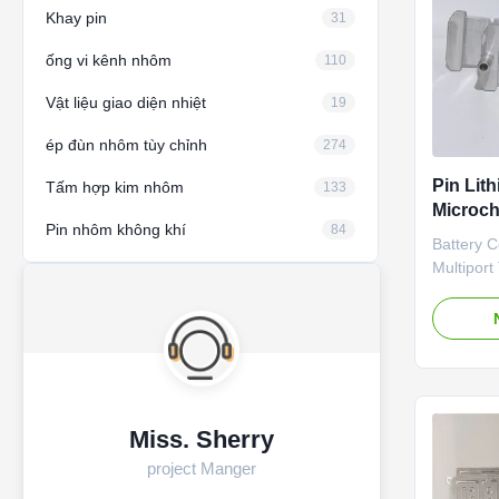
Khay pin
31
ống vi kênh nhôm
110
Vật liệu giao diện nhiệt
19
ép đùn nhôm tùy chỉnh
274
Pin Lit
Tấm hợp kim nhôm
133
Microch
Pin nhôm không khí
84
tô EV
Battery 
Multipor
Liquid co
Customiz
4680, 186
Structure
connector
drawing S
coating /
Miss. Sherry
connector
project Manger
Liquid co