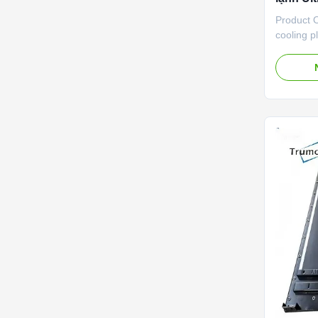
Product O
cooling p
lightweig
developed
With ultr
technolog
light in w
which can
internal 
equipment.
concentra
precisio
performa