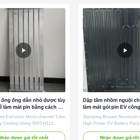
s of large-capacity energy
battery systems. Made of hig
attery modules, it delivers
aluminum alloy, it adopts a
 uniform cooling to maintain
brazing technology and preci
perating temperatures, eliminate
channel design, ensuring un
 and protect battery cells from
transfer. It effectively reduce
ing
temperature difference
 ống ống dẫn nhỏ được tùy
Dập tấm nhôm nguội ch
ể làm mát pin bằng cách sử
làm mát gói pin EV công
003 H112
ed Extrusion Micro-channel Tube
Stamping Brazed Aluminum C
ry Cooling Using 3003 H112
High-Power EV Battery Pack
Description: Trumony Customized
System 1. Product Introduct
 Micro-channel Tube for Battery
professional battery pack h
Nhận được giá tốt nhất
Nhận được giá tốt