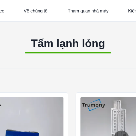
eo
Về chúng tôi
Tham quan nhà máy
Kiể
Tấm lạnh lỏng