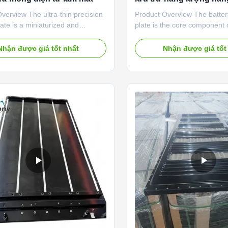
mới
verview The ultra-thin precision
Product Overview The batter
late is a miniaturized and
plate is the core component
ht thermal management solution
energy vehicle battery pack
 for compact electronic devices.
storage system thermal ma
Nhận được giá tốt nhất
Nhận được giá tốt
a-thin integrated molding
Adopting automotive-grade 
y, the product is small in size,
alloy materials and precision
eight and high in integration,
flow channel design, it quick
 perfectly adapt to the narrow
cumulative heat during batte
space of precision electronic
and discharging, effectively
 It efficiently dissipates local
thermal runaway, and mainta
ted heat of chips, CPUs and
consistent temperature of the
n components, avoids
battery module. This cooling 
nce
balances ultra-high heat