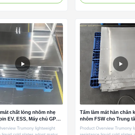
sing 3003 H112 , the original
manufacturer specializing in
 tube is extruded from
vacuum brazing technology fo
 It is mainly composed of a flat
cooling cold plates. Our co
, a mainfold and an inlet and
manufactures, and distribute
ter ports. Process introduction
exchangers for battery packs
1)The effective heat dissipation
cylindrical cells, prismatic cel
arge under the fixed volume. 2)
pouches. For this product li
and processing cost are low 3)
on stamped and vacuum br
aluminum cold plates ,
 mát chất lỏng nhôm nhẹ
Tấm làm mát hàn chân 
pin EV, ESS, Máy chủ GPU,
nhôm FSW cho Trung tâ
 IGBT công nghiệp
lưu trữ năng lượng pin
Overview Trumony lightweight
Product Overview Trumony l
công nghiệp
liquid cold plates adopt mature
resistance liquid cold plates