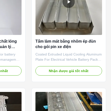
chất lỏng
Tấm làm mát bằng nhôm ép đùn
uản lý
cho gói pin xe điện
or battery
Coated Extruded Liquid Cooling Aluminum
al management
Plate For Electrical Vehicle Battery Pack
hnologies to
Cooling Our Extruded Liquid Cooling
d to battery
Aluminum Plate is actually made of Micro-
 nhất
Nhận được giá tốt nhất
ormance,
channel Extruded Aluminium Tubes,which
eries. The
we also called multiport aluminum tubes
al management
or aluminum tube extrusions,which are
 heat
unique tubes developed with highly
 temperature
refined manufacturing quality.The tube
unaway
structure can be customized according to
the battery
customers' requirement and the tube size