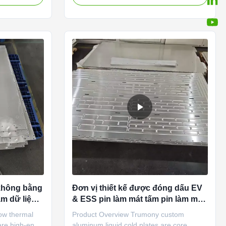
 stamping +
manufacturer specializing in precision-
r liquid
machined thermal management
mpany designs,
components for battery packs. Unlike
s heat
traditional stamping or brazing methods,
 carrying
our cold plates are produced using high-
ls, or
precision CNC machining , which offers
ne, we focus
superior dimensional accuracy, tighter
azed
tolerances, and greater design flexibility.
This process allows us to create
không bằng
Đơn vị thiết kế được đóng dấu EV
m dữ liệu
& ESS pin làm mát tấm pin làm mát
 Làm mát
pin
ow thermal
Product Overview Trumony custom
 are high-end
aluminum liquid cold plates are core