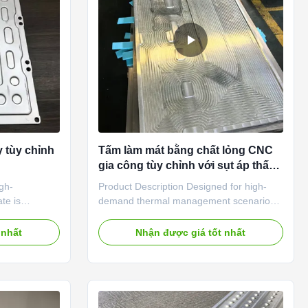
the battery
can be controlled strictly by our precise
 tùy chỉnh
Tấm làm mát bằng chất lỏng CNC
gia công tùy chỉnh với sụt áp thấp
cho Trung tâm dữ liệu & Thiết bị
igh-
Product Description Designed for high-
công nghiệp
te is
demand thermal management scenarios,
ta centers,
this custom CNC machined liquid cold
 heat flux
plate features fully customizable internal
 nhất
Nhận được giá tốt nhất
icient and low-
channel structures—including optional
tion to
micro-channel, serpentine path, or split-
der long-
flow designs—achieved through precision
onditions.
CNC machining, which enables low
um alloy and
pressure drop while maintaining high heat